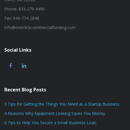
Phone: 833-279-4490
Fax: 949-774-2848
info@oneclickcommercialfunding.com
Social Links
Recent Blog Posts
3 Tips for Getting the Things You Need as a Startup Business
4 Reasons Why Equipment Leasing Saves You Money
6 Tips to Help You Secure a Small Business Loan