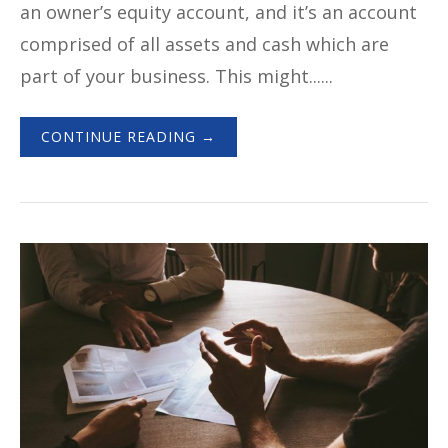
an owner’s equity account, and it’s an account
comprised of all assets and cash which are
part of your business. This might......
CONTINUE READING →