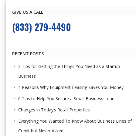
GIVE US A CALL
(833) 279-4490
RECENT POSTS
3 Tips for Getting the Things You Need as a Startup
Business
4 Reasons Why Equipment Leasing Saves You Money
6 Tips to Help You Secure a Small Business Loan
Changes in Today’s Retail Properties
Everything You Wanted To Know About Business Lines of
Credit but Never Asked