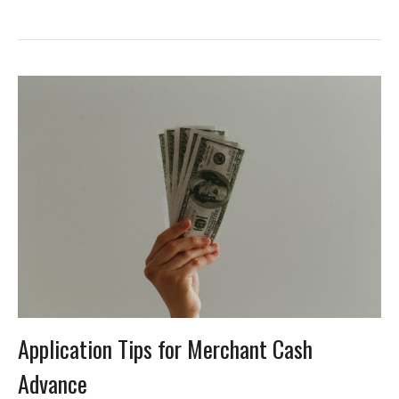
Application Tips for Merchant Cash
Advance