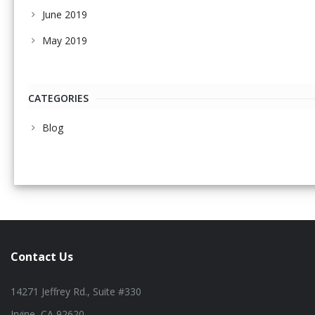
June 2019
May 2019
CATEGORIES
Blog
Contact Us
14271 Jeffrey Rd., Suite #330
Irvine, CA 92620