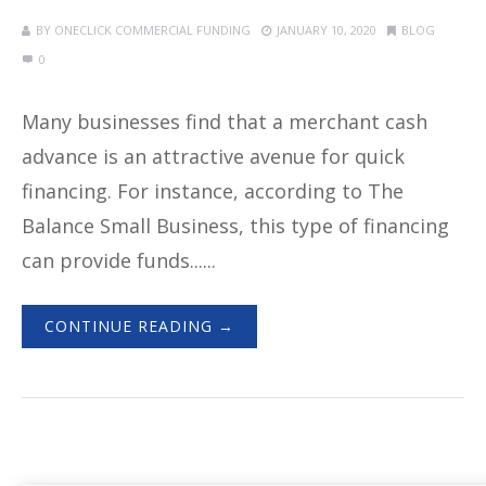
BY
ONECLICK COMMERCIAL FUNDING
JANUARY 10, 2020
BLOG
0
Many businesses find that a merchant cash
advance is an attractive avenue for quick
financing. For instance, according to The
Balance Small Business, this type of financing
can provide funds......
CONTINUE READING →