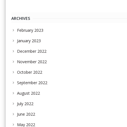
ARCHIVES
February 2023
January 2023
December 2022
November 2022
October 2022
September 2022
August 2022
July 2022
June 2022
May 2022