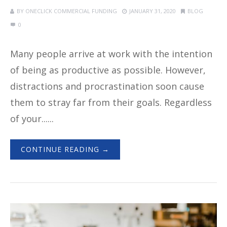
BY
ONECLICK COMMERCIAL FUNDING
JANUARY 31, 2020
BLOG
0
Many people arrive at work with the intention
of being as productive as possible. However,
distractions and procrastination soon cause
them to stray far from their goals. Regardless
of your......
CONTINUE READING →