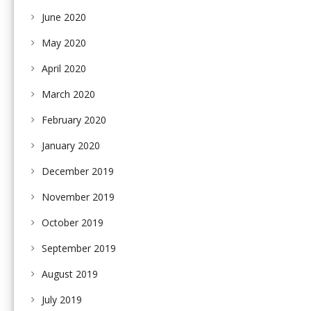
June 2020
May 2020
April 2020
March 2020
February 2020
January 2020
December 2019
November 2019
October 2019
September 2019
August 2019
July 2019