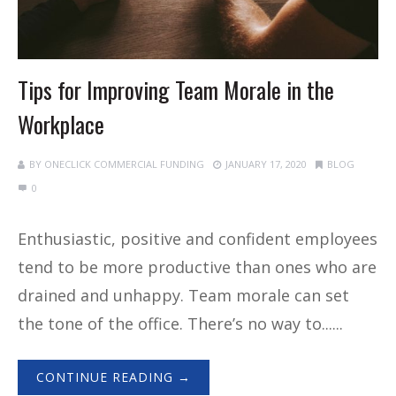
Tips for Improving Team Morale in the
Workplace
BY
ONECLICK COMMERCIAL FUNDING
JANUARY 17, 2020
BLOG
0
Enthusiastic, positive and confident employees
tend to be more productive than ones who are
drained and unhappy. Team morale can set
the tone of the office. There’s no way to......
CONTINUE READING →