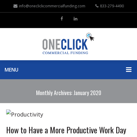
info@oneclickcommercialfunding.com
833-279-4490
MENU
Monthly Archives: January 2020
How to Have a More Productive Work Day