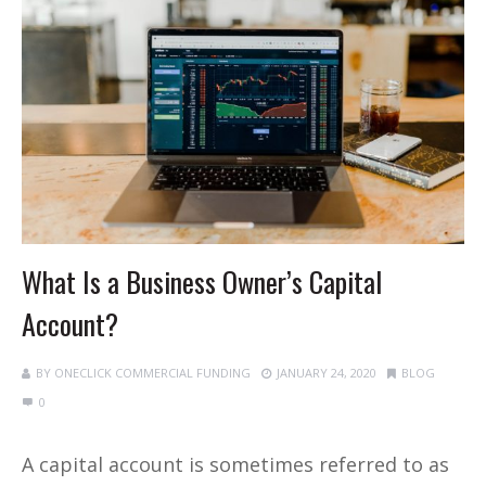
What Is a Business Owner’s Capital
Account?
BY
ONECLICK COMMERCIAL FUNDING
JANUARY 24, 2020
BLOG
0
A capital account is sometimes referred to as