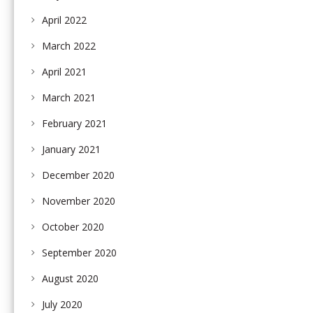
April 2022
March 2022
April 2021
March 2021
February 2021
January 2021
December 2020
November 2020
October 2020
September 2020
August 2020
July 2020