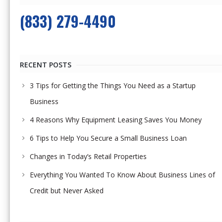
(833) 279-4490
RECENT POSTS
3 Tips for Getting the Things You Need as a Startup
Business
4 Reasons Why Equipment Leasing Saves You Money
6 Tips to Help You Secure a Small Business Loan
Changes in Today’s Retail Properties
Everything You Wanted To Know About Business Lines of
Credit but Never Asked