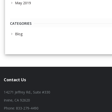
May 2019
CATEGORIES
Blog
Contact Us
14271 Jeffrey Rd., Suite #330
Irvine, CA 92620
Phone: 833-279-4490