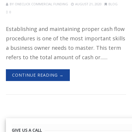
BY
ONECLICK COMMERCIAL FUNDING
AUGUST 21, 2020
BLOG
0
Establishing and maintaining proper cash flow
procedures is one of the most important skills
a business owner needs to master. This term
refers to the total amount of cash or......
CONTINUE READING →
GIVE US A CALL