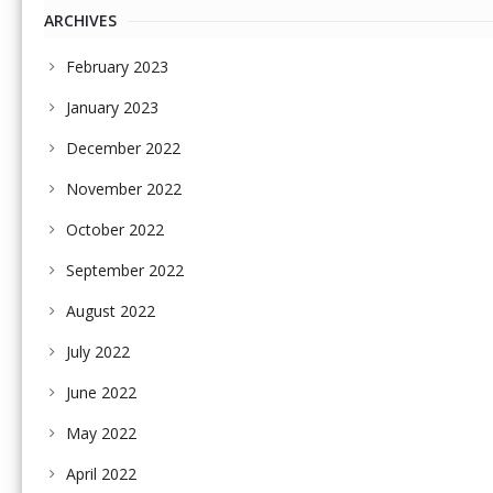
ARCHIVES
February 2023
January 2023
December 2022
November 2022
October 2022
September 2022
August 2022
July 2022
June 2022
May 2022
April 2022