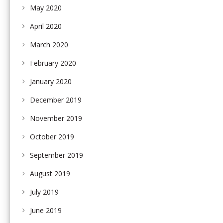
May 2020
April 2020
March 2020
February 2020
January 2020
December 2019
November 2019
October 2019
September 2019
August 2019
July 2019
June 2019