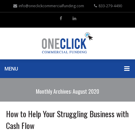
info@oneclickcommercialfunding.com
833-279-4490
MENU
Monthly Archives: August 2020
How to Help Your Struggling Business with
Cash Flow