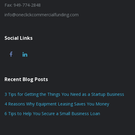
Fax: 949-774-2848
info@oneclickcommercialfunding.com
Social Links
Recent Blog Posts
3 Tips for Getting the Things You Need as a Startup Business
4 Reasons Why Equipment Leasing Saves You Money
6 Tips to Help You Secure a Small Business Loan