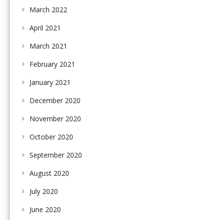
March 2022
April 2021
March 2021
February 2021
January 2021
December 2020
November 2020
October 2020
September 2020
August 2020
July 2020
June 2020