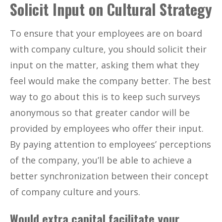
Solicit Input on Cultural Strategy
To ensure that your employees are on board
with company culture, you should solicit their
input on the matter, asking them what they
feel would make the company better. The best
way to go about this is to keep such surveys
anonymous so that greater candor will be
provided by employees who offer their input.
By paying attention to employees’ perceptions
of the company, you’ll be able to achieve a
better synchronization between their concept
of company culture and yours.
Would extra capital facilitate your