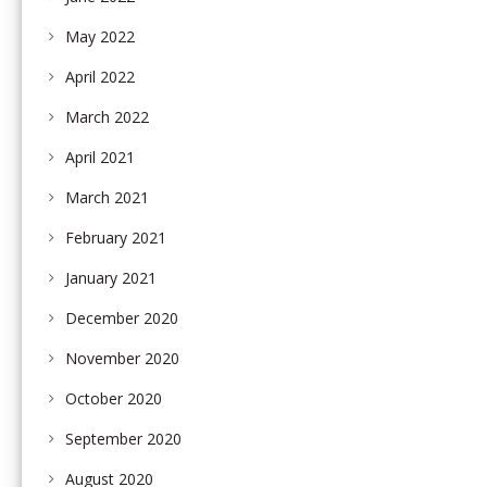
May 2022
April 2022
March 2022
April 2021
March 2021
February 2021
January 2021
December 2020
November 2020
October 2020
September 2020
August 2020