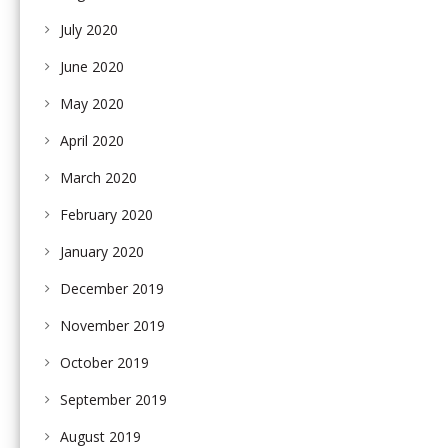
July 2020
June 2020
May 2020
April 2020
March 2020
February 2020
January 2020
December 2019
November 2019
October 2019
September 2019
August 2019