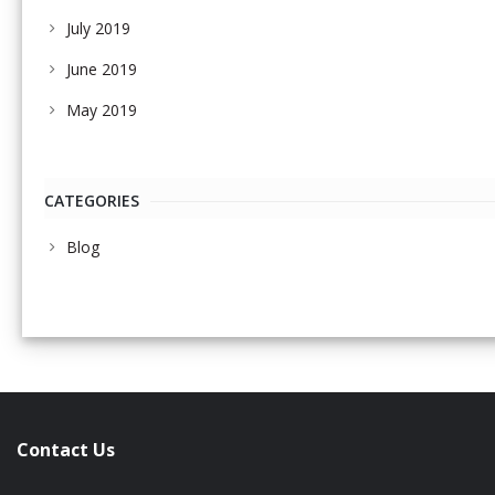
July 2019
June 2019
May 2019
CATEGORIES
Blog
Contact Us