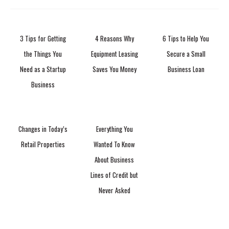
3 Tips for Getting
4 Reasons Why
6 Tips to Help You
the Things You
Equipment Leasing
Secure a Small
Need as a Startup
Saves You Money
Business Loan
Business
Changes in Today’s
Everything You
Retail Properties
Wanted To Know
About Business
Lines of Credit but
Never Asked