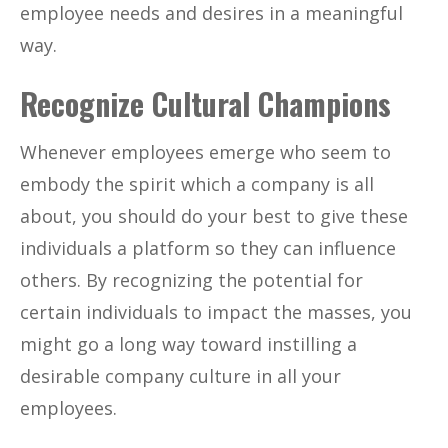
employee needs and desires in a meaningful
way.
Recognize Cultural Champions
Whenever employees emerge who seem to
embody the spirit which a company is all
about, you should do your best to give these
individuals a platform so they can influence
others. By recognizing the potential for
certain individuals to impact the masses, you
might go a long way toward instilling a
desirable company culture in all your
employees.