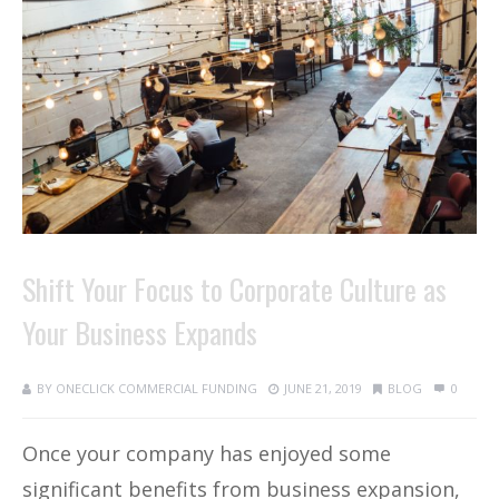
Shift Your Focus to Corporate Culture as
Your Business Expands
BY
ONECLICK COMMERCIAL FUNDING
JUNE 21, 2019
BLOG
0
Once your company has enjoyed some
significant benefits from business expansion,