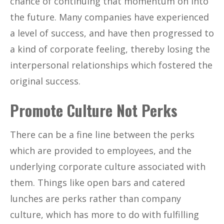
chance of continuing that momentum on into
the future. Many companies have experienced
a level of success, and have then progressed to
a kind of corporate feeling, thereby losing the
interpersonal relationships which fostered the
original success.
Promote Culture Not Perks
There can be a fine line between the perks
which are provided to employees, and the
underlying corporate culture associated with
them. Things like open bars and catered
lunches are perks rather than company
culture, which has more to do with fulfilling