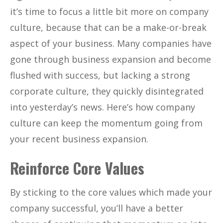
it’s time to focus a little bit more on company
culture, because that can be a make-or-break
aspect of your business. Many companies have
gone through business expansion and become
flushed with success, but lacking a strong
corporate culture, they quickly disintegrated
into yesterday’s news. Here’s how company
culture can keep the momentum going from
your recent business expansion.
Reinforce Core Values
By sticking to the core values which made your
company successful, you’ll have a better