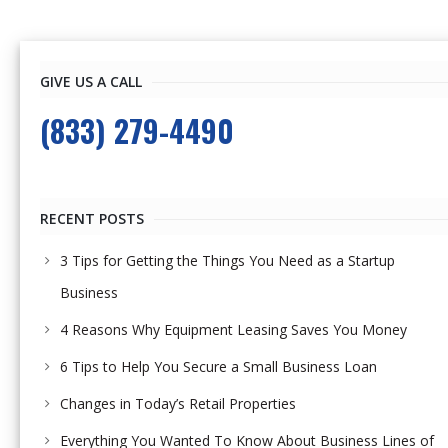
GIVE US A CALL
(833) 279-4490
RECENT POSTS
3 Tips for Getting the Things You Need as a Startup
Business
4 Reasons Why Equipment Leasing Saves You Money
6 Tips to Help You Secure a Small Business Loan
Changes in Today’s Retail Properties
Everything You Wanted To Know About Business Lines of