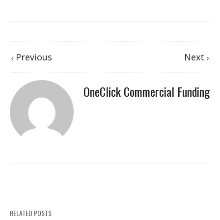
Previous
Next
OneClick Commercial Funding
RELATED POSTS