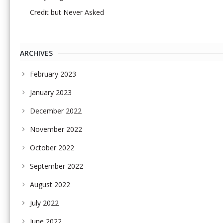
Credit but Never Asked
ARCHIVES
February 2023
January 2023
December 2022
November 2022
October 2022
September 2022
August 2022
July 2022
June 2022