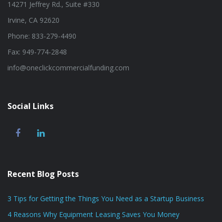
14271 Jeffrey Rd., Suite #330
Irvine, CA 92620
Phone: 833-279-4490
Fax: 949-774-2848
info@oneclickcommercialfunding.com
Social Links
Recent Blog Posts
3 Tips for Getting the Things You Need as a Startup Business
4 Reasons Why Equipment Leasing Saves You Money