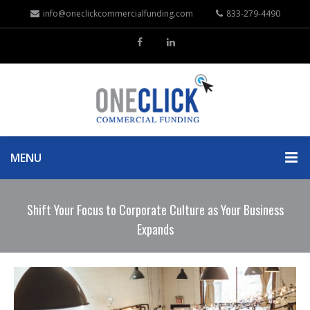
info@oneclickcommercialfunding.com
833-279-4490
MENU
Shift Your Focus to Corporate Culture as Your Business
Expands