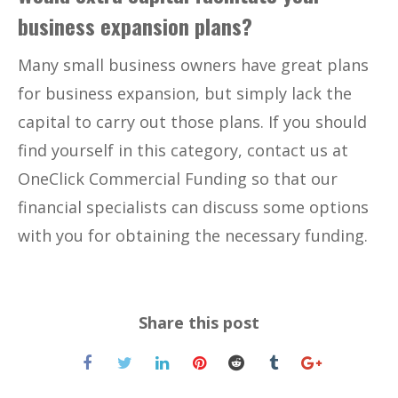
business expansion plans?
Many small business owners have great plans
for business expansion, but simply lack the
capital to carry out those plans. If you should
find yourself in this category, contact us at
OneClick Commercial Funding so that our
financial specialists can discuss some options
with you for obtaining the necessary funding.
Share this post