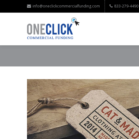
info@oneclickcommercialfunding.com
833-279-4490