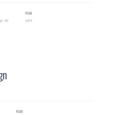
YEAR
gn, 3D
2015
gn
YEAR