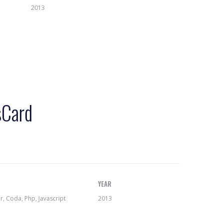
2013
sCard
YEAR
 Coda, Php, Javascript
2013