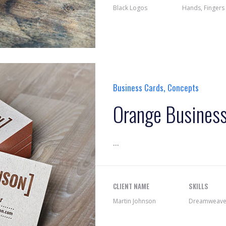
Black Logos
Hands, Fingers
,
Business Cards
Concepts
Orange Busines
...
CLIENT NAME
SKILLS
Martin Johnson
Dreamweaver,