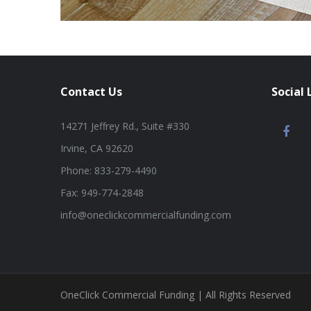
Contact Us
Social 
14271 Jeffrey Rd., Suite #330
Irvine, CA 92620
Phone: 833-279-4490
Fax: 949-774-2848
info@oneclickcommercialfunding.com
OneClick Commercial Funding | All Rights Reserved