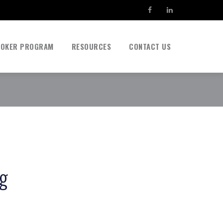
ROKER PROGRAM
RESOURCES
CONTACT US
ag