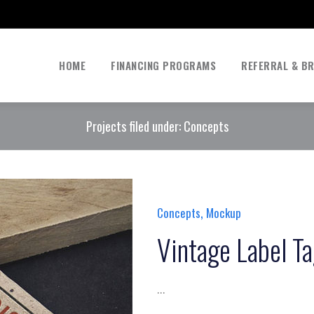
HOME
FINANCING PROGRAMS
REFERRAL & B
Projects filed under: Concepts
,
Concepts
Mockup
Vintage Label T
...