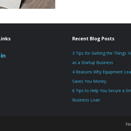
Links
Recent Blog Posts
3 Tips for Getting the Things 
as a Startup Business
4 Reasons Why Equipment Lea
Saves You Money
6 Tips to Help You Secure a Sm
Business Loan
Fi