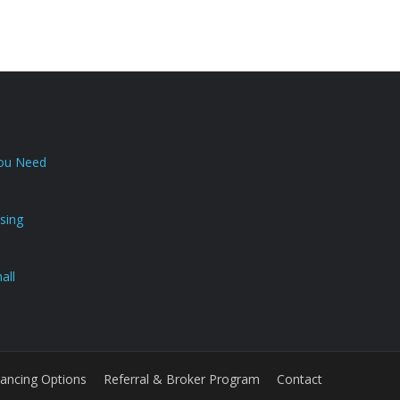
You Need
sing
all
nancing Options
Referral & Broker Program
Contact