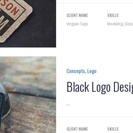
CLIENT NAME
SKILLS
Vingate Tags
Modeling, Desi
,
Concepts
Logo
Black Logo Desi
...
CLIENT NAME
SKILLS